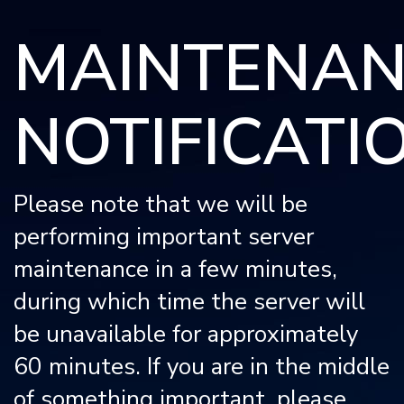
Please
MAINTENAN
note:
This
website
NOTIFICATI
includes
an
accessibility
system.
Please note that we will be
performing important server
maintenance in a few minutes,
during which time the server will
be unavailable for approximately
60 minutes. If you are in the middle
of something important, please