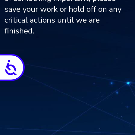
save your work or hold off on any
critical actions until we are
finished.
Accessibility